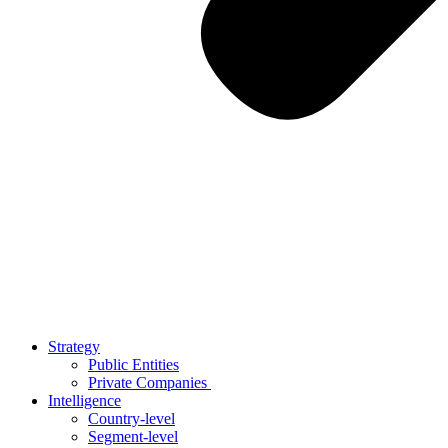
Strategy
Public Entities
Private Companies
Intelligence
Country-level
Segment-level