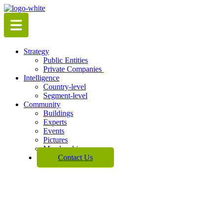
Skip
to
content
Strategy
Public Entities
Private Companies
Intelligence
Country-level
Segment-level
Community
Buildings
Experts
Events
Pictures
Membership
Contact Us