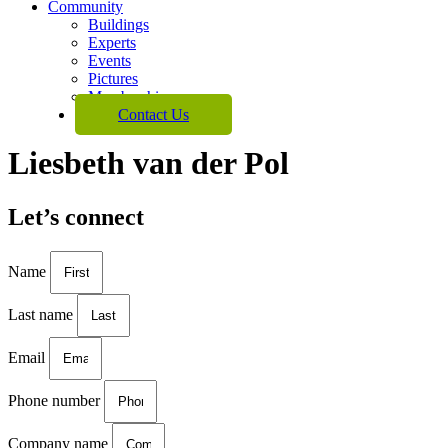
Community
Buildings
Experts
Events
Pictures
Membership
Contact Us
Liesbeth van der Pol
Let’s connect
Name
Last name
Email
Phone number
Company name